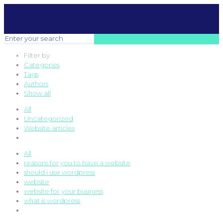
Filter by
Categories
Tags
Authors
Show all
All
Uncategorized
Website articles
All
reasons for you to have a website
should i use wordpress
website
website for your business
what is wordpress