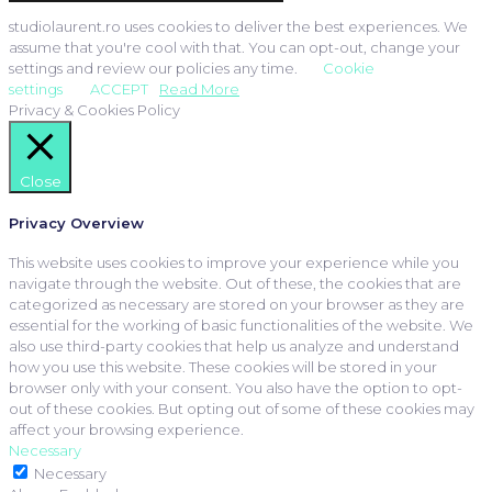
studiolaurent.ro uses cookies to deliver the best experiences. We
assume that you're cool with that. You can opt-out, change your
settings and review our policies any time.
Cookie
settings
ACCEPT
Read More
Privacy & Cookies Policy
Close
Privacy Overview
This website uses cookies to improve your experience while you
navigate through the website. Out of these, the cookies that are
categorized as necessary are stored on your browser as they are
essential for the working of basic functionalities of the website. We
also use third-party cookies that help us analyze and understand
how you use this website. These cookies will be stored in your
browser only with your consent. You also have the option to opt-
out of these cookies. But opting out of some of these cookies may
affect your browsing experience.
Necessary
Necessary