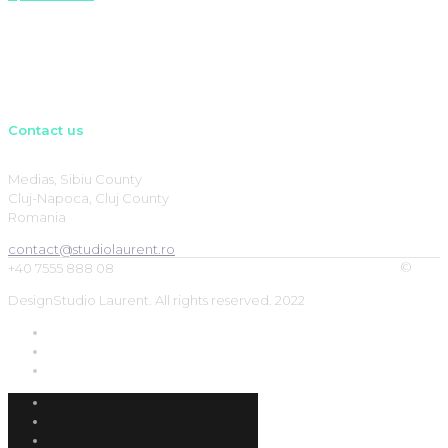
Contact us
Medias, Sibiu County
Cluj-Napoca, Cluj County
Romania
contact@studiolaurent.ro
©
+40 7555 888 08
DesignStudio Laurent. All rights reserved. 2022