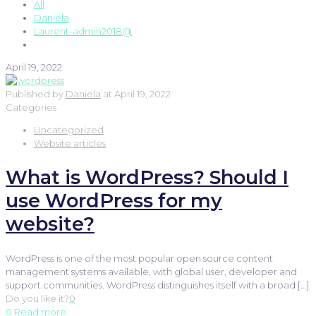
All
Daniela
Laurent-admin2018@
April 19, 2022
Published by
Daniela
at
April 19, 2022
Categories
Uncategorized
Website articles
What is WordPress? Should I
use WordPress for my
website?
WordPress is one of the most popular open source content
management systems available, with global user, developer and
support communities. WordPress distinguishes itself with a broad
[…]
Do you like it?
0
0
Read more